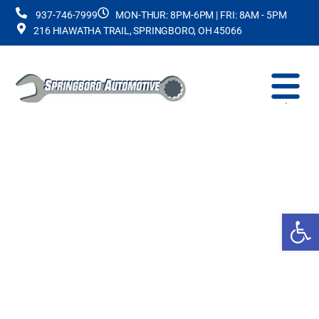
937-746-7999
MON-THUR: 8PM-6PM | FRI: 8AM - 5PM
216 HIAWATHA TRAIL, SPRINGBORO, OH 45066
Op