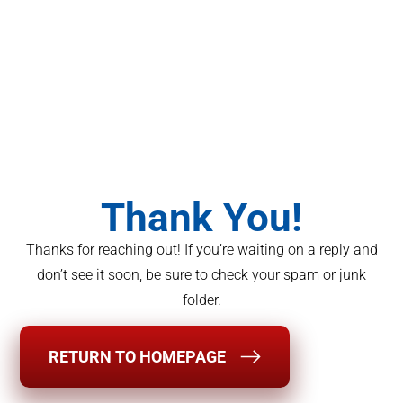
Thank You!
Thanks for reaching out! If you’re waiting on a reply and
don’t see it soon, be sure to check your spam or junk
folder.
RETURN TO HOMEPAGE